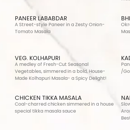
PANEER LABABDAR
BH
A Street-style Paneer in a Zesty Onion-
Okr
Tomato Masala
Mas
VEG. KOLHAPURI
KA
A medley of Fresh-Cut Seasonal
Pan
Vegetables, simmered in a bold, House-
/Go
Made Kolhapuri Masala- a Spicy Delight!
CHICKEN TIKKA MASALA
NAL
Coal-charred chicken simmered in a house
Slo
special tikka masala sauce
Aro
Best