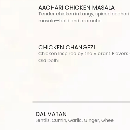
AACHARI CHICKEN MASALA
Tender chicken in tangy, spiced aachari
masala—bold and aromatic
CHICKEN CHANGEZI
Chicken Inspired by the Vibrant Flavors 
Old Delhi
DAL VATAN
Lentils, Cumin, Garlic, Ginger, Ghee