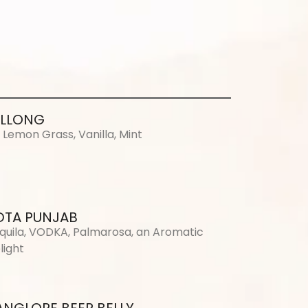
ILLONG
, Lemon Grass, Vanilla, Mint
DTA PUNJAB
quila, VODKA, Palmarosa, an Aromatic
light