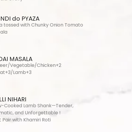
INDI do PYAZA
a tossed with Chunky Onion Tomato
ala
DAI MASALA
eer/Vegetable/Chicken+2
at+3/Lamb+3
LI NIHARI
w-Cooked Lamb Shank—Tender,
matic, and Unforgettable !
 Pair with Khamiri Roti