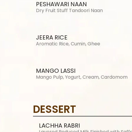
PESHAWARI NAAN
Dry Fruit Stuff Tandoori Naan
JEERA RICE
Aromatic Rice, Cumin, Ghee
MANGO LASSI
Mango Pulp, Yogurt, Cream, Cardomom
DESSERT
LACHHA RABRI
Layered Reduced Milk Finished with Saff