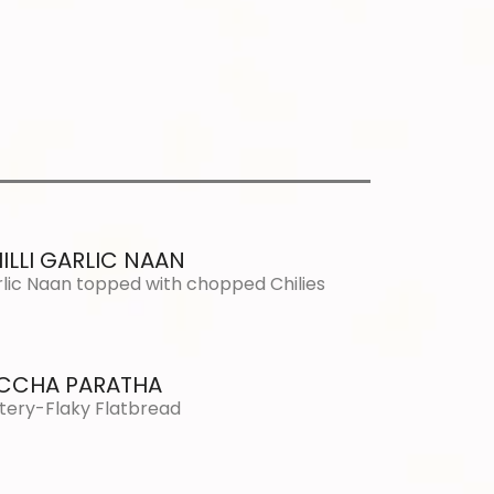
ILLI GARLIC NAAN
lic Naan topped with chopped Chilies
CCHA PARATHA
tery-Flaky Flatbread