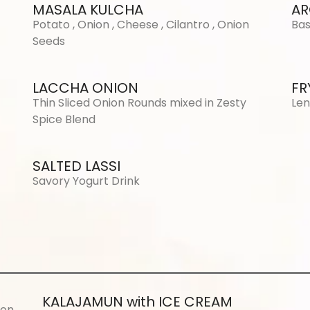
MASALA KULCHA
AR
Potato , Onion , Cheese , Cilantro , Onion
Bas
Seeds
LACCHA ONION
FR
Thin Sliced Onion Rounds mixed in Zesty
Len
Spice Blend
SALTED LASSI
Savory Yogurt Drink
KALAJAMUN with ICE CREAM
ron