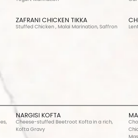
ZAFRANI CHICKEN TIKKA
CH
Stuffed Chicken , Malai Marination, Saffron
Len
NARGISI KOFTA
MA
es,
Cheese-stuffed Beetroot Kofta in a rich,
Cho
Kofta Gravy
Chi
Mas