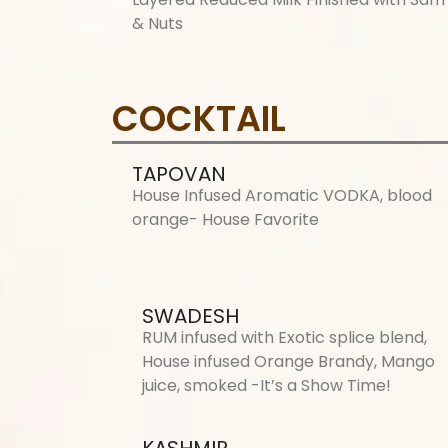
& Nuts
COCKTAIL
TAPOVAN
House Infused Aromatic VODKA, blood
orange- House Favorite
SWADESH
RUM infused with Exotic splice blend,
House infused Orange Brandy, Mango
juice, smoked -It’s a Show Time!