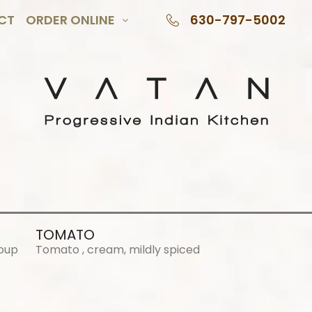
CT
ORDER ONLINE
630-797-5002
TOMATO
Soup
Tomato , cream, mildly spiced