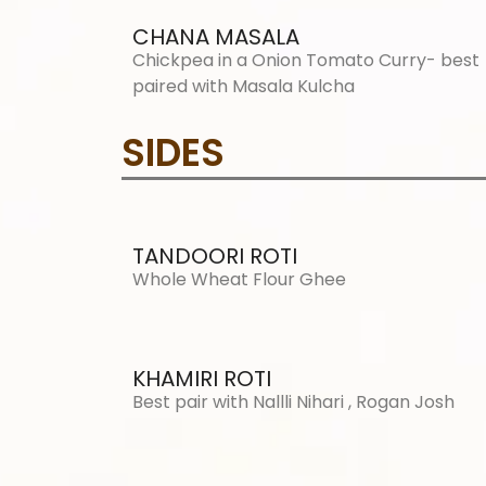
CHANA MASALA
Chickpea in a Onion Tomato Curry- best
paired with Masala Kulcha
SIDES
TANDOORI ROTI
Whole Wheat Flour Ghee
KHAMIRI ROTI
Best pair with Nallli Nihari , Rogan Josh