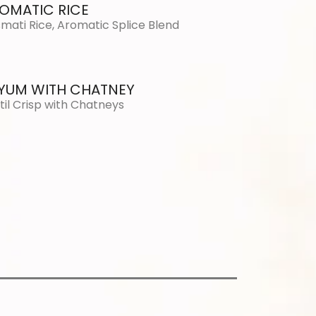
OMATIC RICE
mati Rice, Aromatic Splice Blend
YUM WITH CHATNEY
til Crisp with Chatneys