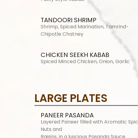
TANDOORI SHRIMP
Shrimp, Spiced Marination, Tamrind-
Chipotle Chatney
CHICKEN SEEKH KABAB
Spiced Minced Chicken, Onion, Garlic
LARGE PLATES
PANEER PASANDA
Layered Paneer filled with Aromatic Spic
Nuts and
Raisins, in a luscious Pasanda Sauce