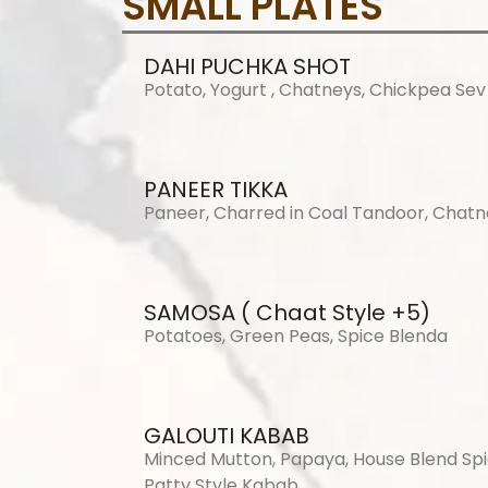
SMALL PLATES
DAHI PUCHKA SHOT
Potato, Yogurt , Chatneys, Chickpea Sev
PANEER TIKKA
Paneer, Charred in Coal Tandoor, Chat
SAMOSA ( Chaat Style +5)
Potatoes, Green Peas, Spice Blenda
GALOUTI KABAB
Minced Mutton, Papaya, House Blend Spi
Patty Style Kabab