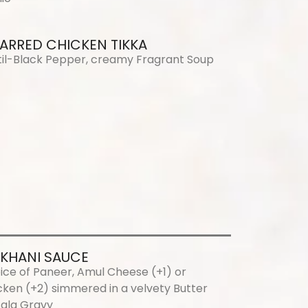
ARRED CHICKEN TIKKA
til-Black Pepper, creamy Fragrant Soup
KHANI SAUCE
ice of Paneer, Amul Cheese (+1) or
cken (+2) simmered in a velvety Butter
ala Gravy