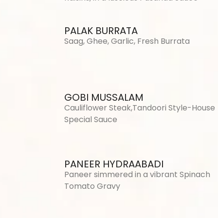
PALAK BURRATA
Saag, Ghee, Garlic, Fresh Burrata
GOBI MUSSALAM
Cauliflower Steak,Tandoori Style-House
Special Sauce
PANEER HYDRAABADI
Paneer simmered in a vibrant Spinach
Tomato Gravy