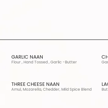
GARLIC NAAN
CH
Flour , Hand Tossed , Garlic -Butter
Gar
THREE CHEESE NAAN
LA
Amul, Mozarella, Chedder, Mild Spice Blend
But