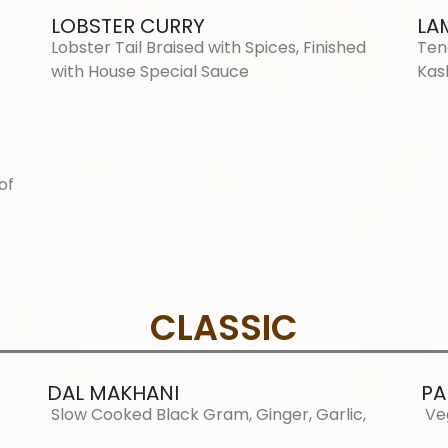
LOBSTER CURRY
LA
Lobster Tail Braised with Spices, Finished
Ten
with House Special Sauce
Kas
of
CLASSIC
DAL MAKHANI
PA
Slow Cooked Black Gram, Ginger, Garlic,
Ve