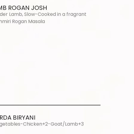
MB ROGAN JOSH
der Lamb, Slow-Cooked in a fragrant
hmiri Rogan Masala
RDA BIRYANI
getables-Chicken+2-Goat/Lamb+3