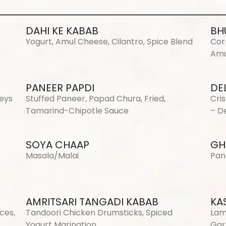
DAHI KE KABAB
BH
Yogurt, Amul Cheese, Cilantro, Spice Blend
Cor
Amu
PANEER PAPDI
DE
neys
Stuffed Paneer, Papad Chura, Fried,
Cri
Tamarind-Chipotle Sauce
– De
SOYA CHAAP
GH
Masala/Malai
Pan
AMRITSARI TANGADI KABAB
KA
ces,
Tandoori Chicken Drumsticks, Spiced
Lam
Yogurt Marination
Gar