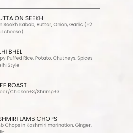
UTTA ON SEEKH
n Seekh Kabab, Butter, Onion, Garlic (+2
l cheese)
LHI BHEL
spy Puffed Rice, Potato, Chutneys, Spices
lhi Style
EE ROAST
eer/Chicken+3/Shrimp+3
SHMIRI LAMB CHOPS
b Chops in Kashmiri marination, Ginger,
lic