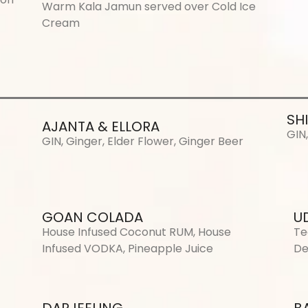
Warm Kala Jamun served over Cold Ice
Cream
SH
AJANTA & ELLORA
GIN
GIN, Ginger, Elder Flower, Ginger Beer
GOAN COLADA
U
House Infused Coconut RUM, House
Te
Infused VODKA, Pineapple Juice
De