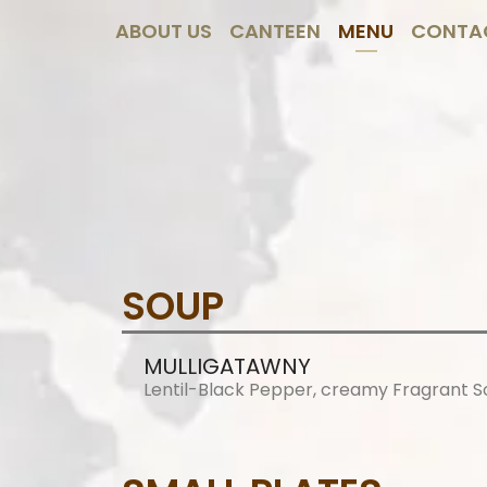
ABOUT US
CANTEEN
MENU
CONTA
SOUP
MULLIGATAWNY
Lentil-Black Pepper, creamy Fragrant 