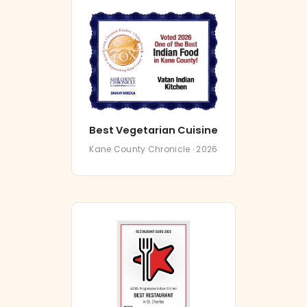
Best Vegetarian Cuisine
Kane County Chronicle · 2026