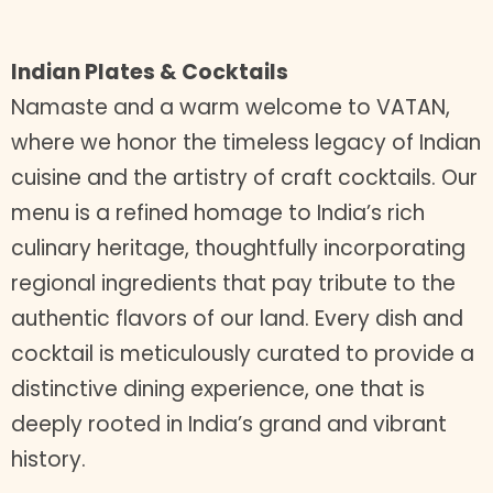
Indian Plates & Cocktails
Namaste and a warm welcome to VATAN,
where we honor the timeless legacy of Indian
cuisine and the artistry of craft cocktails. Our
menu is a refined homage to India’s rich
culinary heritage, thoughtfully incorporating
regional ingredients that pay tribute to the
authentic flavors of our land. Every dish and
cocktail is meticulously curated to provide a
distinctive dining experience, one that is
deeply rooted in India’s grand and vibrant
history.