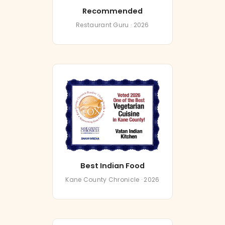
Recommended
Restaurant Guru · 2026
Best Indian Food
Kane County Chronicle · 2026