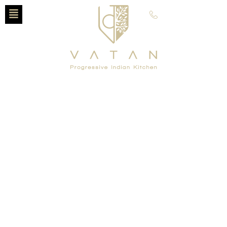
630-797-5002