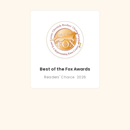
Best of the Fox Awards
Readers' Choice · 2026