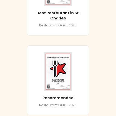
Best Restaurant in St.
Charles
Restaurant Guru · 2026
Recommended
Restaurant Guru · 2025