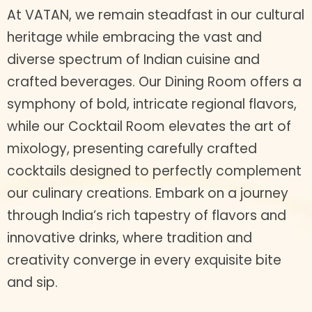
At VATAN, we remain steadfast in our cultural
heritage while embracing the vast and
diverse spectrum of Indian cuisine and
crafted beverages. Our Dining Room offers a
symphony of bold, intricate regional flavors,
while our Cocktail Room elevates the art of
mixology, presenting carefully crafted
cocktails designed to perfectly complement
our culinary creations. Embark on a journey
through India’s rich tapestry of flavors and
innovative drinks, where tradition and
creativity converge in every exquisite bite
and sip.